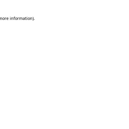
 more information)
.