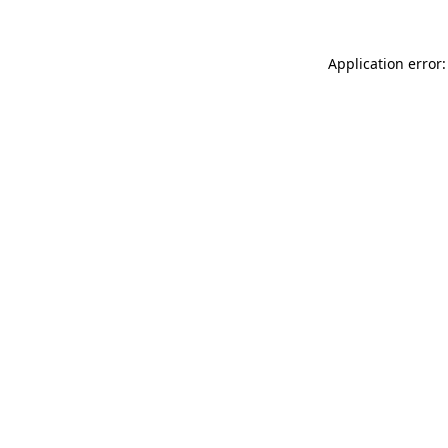
Application error