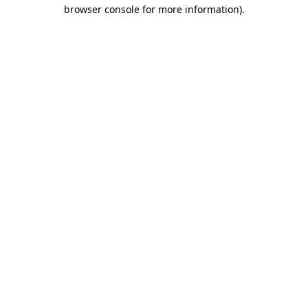
browser console for more information)
.