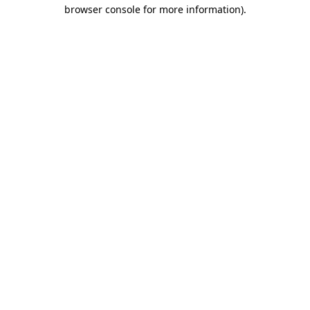
browser console for more information)
.