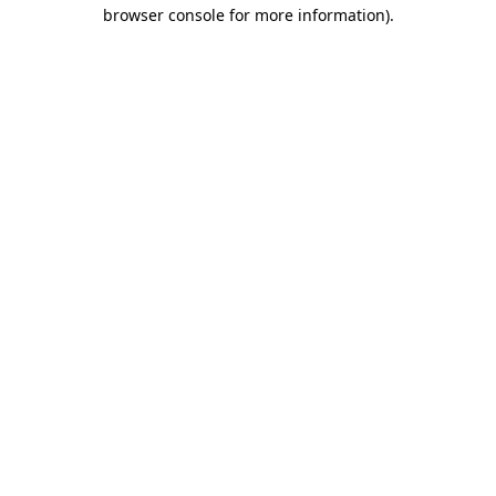
browser console for more information)
.