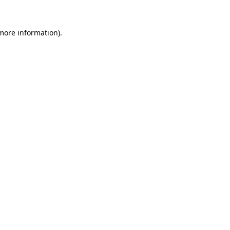
 more information)
.