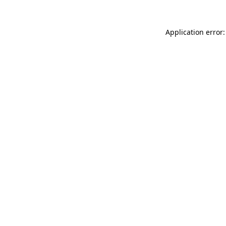
Application error