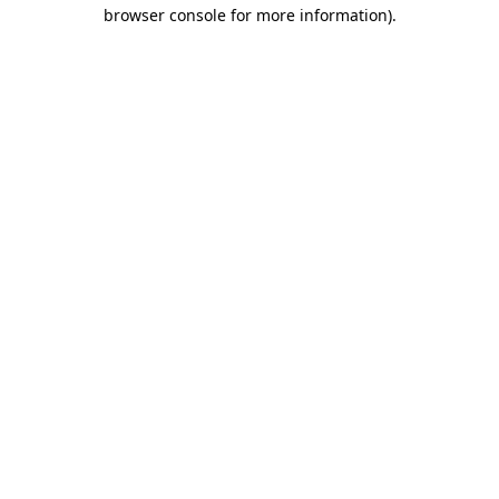
browser console for more information)
.